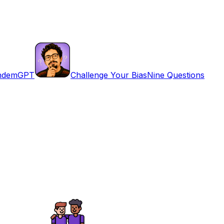
ndemGPT
Challenge Your Bias
Nine Questions