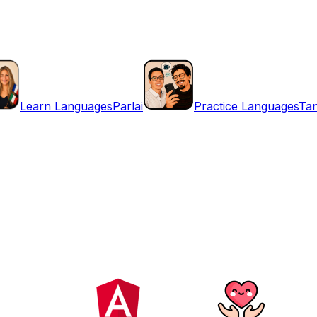
Learn Languages
Parlai
Practice Languages
Ta