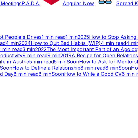
 Meetings
P.A.D.A.
Angular Now
Spread K
t People's Drives
1
min read
1
min
2025
How to Stop Asking 
ead
4
min
2024
How to Quit Bad Habits (WIP)
4
min read
4
mi
3
min read
3
min
2022
The Most Important Part of an Apolog
oductivity
9
min read
9
min
2019
A Recipe for Open Relations
ife in Austria
5
min read
5
min
Soon
How to Ask for Mentors
Soon
How to Define a Relationship
8
min read
8
min
Soon
Ho
ad Day
8
min read
8
min
Soon
How to Write a Good CV
6
min 