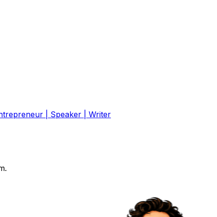
ntrepreneur | Speaker | Writer
m.