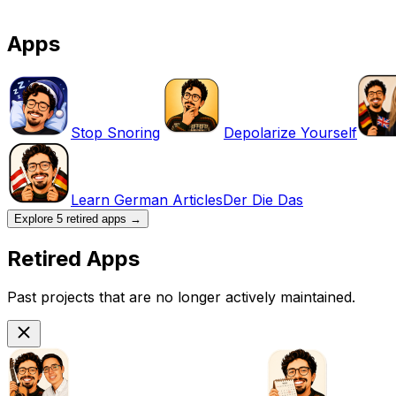
Apps
Stop Snoring
Depolarize Yourself
Learn German Articles
Der Die Das
Explore
5
retired apps
→
Retired Apps
Past projects that are no longer actively maintained.