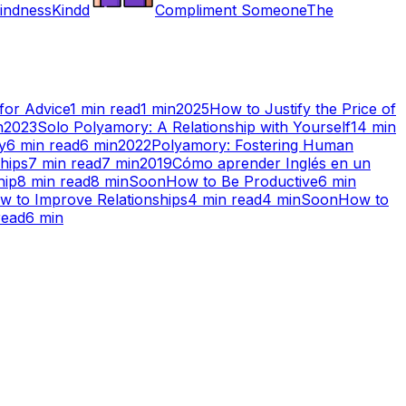
indness
Kindd
Compliment Someone
The
for Advice
1
min read
1
min
2025
How to Justify the Price of
n
2023
Solo Polyamory: A Relationship with Yourself
14
min
y
6
min read
6
min
2022
Polyamory: Fostering Human
hips
7
min read
7
min
2019
Cómo aprender Inglés en un
hip
8
min read
8
min
Soon
How to Be Productive
6
min
w to Improve Relationships
4
min read
4
min
Soon
How to
read
6
min