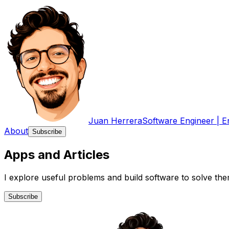
Juan Herrera
Software Engineer | E
About
Subscribe
Apps
and
Articles
I explore useful problems and build software to solve the
Subscribe