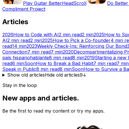
Play Guitar Better
HeadScroll
Do Better
Compliment Project
Articles
2026
How to Code with AI
2
min read
2
min
2025
How to Spo
AI
2
min read
2
min
2025
How to Pick a Co-founder
4
min r
read
14
min
2023
Weekly Check-Ins: Reinforcing Our Bond
Connection
7
min read
7
min
2020
Decompartmentalizing Pr
país hispanohablante
8
min read
8
min
2019
Starting a new l
read
6
min
Soon
How to Break a Bad Habit
7
min read
7
min
Speak in Public
8
min read
8
min
Soon
How to Survive a B
Show old articles
Hide old articles
9
↓
Stay in the loop
New apps and articles.
Be the first to read my content or try my apps.